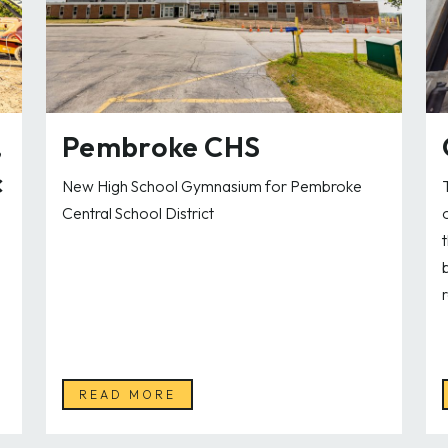
,
Pembroke CHS
c
New High School Gymnasium for Pembroke
Central School District
READ MORE