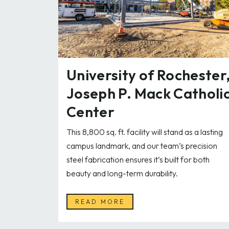
University of Rochester
Joseph P. Mack Catholi
Center
This 8,800 sq. ft. facility will stand as a lasting
campus landmark, and our team’s precision
steel fabrication ensures it’s built for both
beauty and long-term durability.
READ MORE