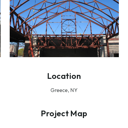
Location
Greece, NY
Project Map