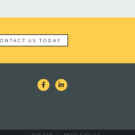
ONTACT US TODAY
S
SITE MAP
PRIVACY POLICY