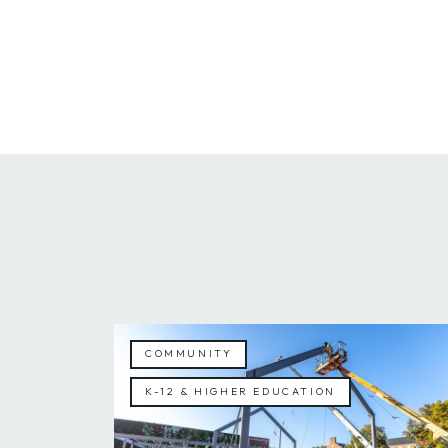
COMMUNITY
K-12 & HIGHER EDUCATION