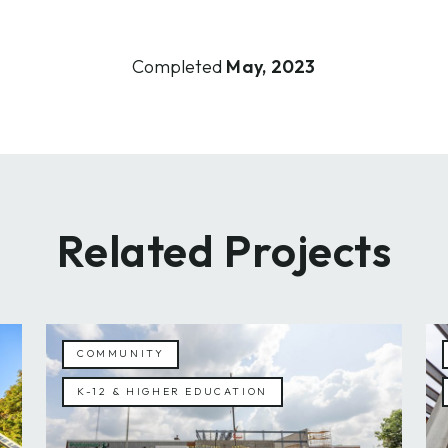
Completed
May, 2023
Related Projects
COMMUNITY
K-12 & HIGHER EDUCATION