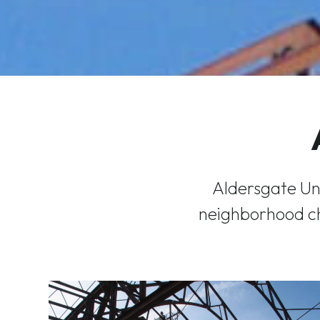
Aldersgate Un
neighborhood ch