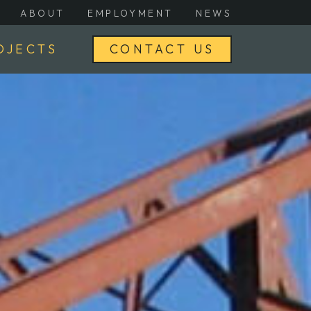
ABOUT
EMPLOYMENT
NEWS
OJECTS
CONTACT US