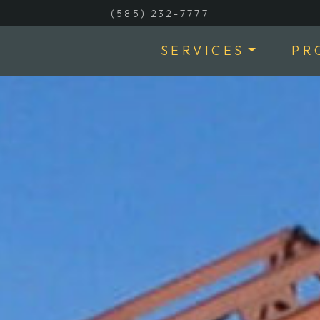
(585) 232-7777
SERVICES
PR