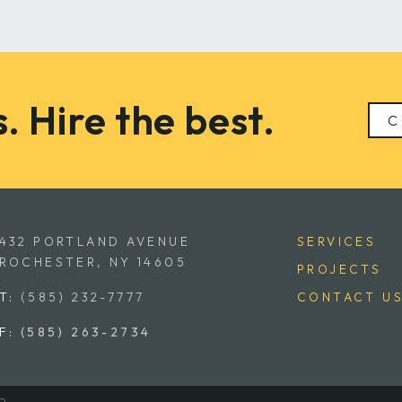
. Hire the best.
C
432 PORTLAND AVENUE
SERVICES
ROCHESTER, NY 14605
PROJECTS
T:
(585) 232-7777
CONTACT U
F:
(585) 263-2734
D.