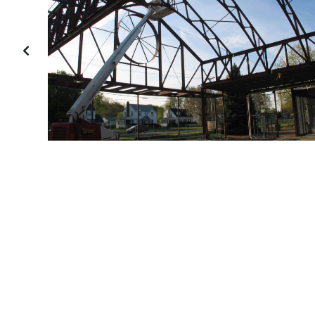
PREVIOUS
SLIDE