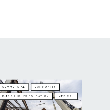
COMMERCIAL
COMMUNITY
K-12 & HIGHER EDUCATION
MEDICAL