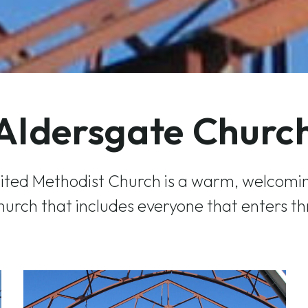
Aldersgate Churc
ited Methodist Church is a warm, welcomin
urch that includes everyone that enters th