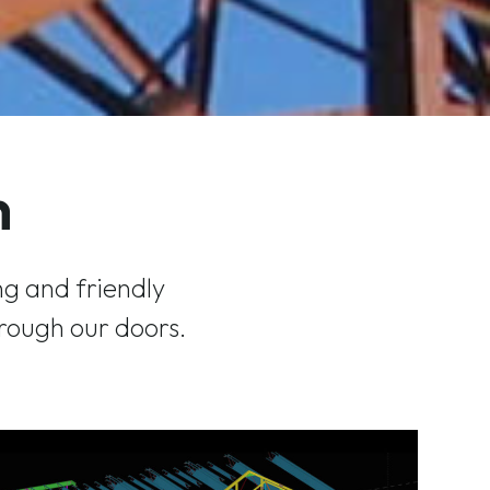
h
g and friendly
rough our doors.