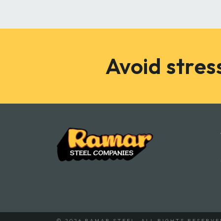
Avoid stress
© 2026 RAMAR STEEL.
ALL RIGHTS RESERVE