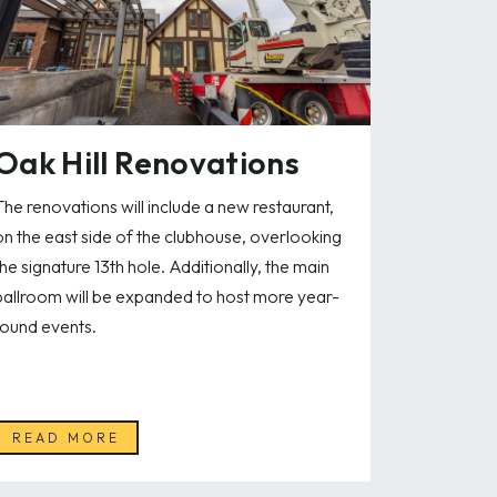
Oak Hill Renovations
The renovations will include a new restaurant,
on the east side of the clubhouse, overlooking
the signature 13th hole. Additionally, the main
ballroom will be expanded to host more year-
round events.
READ MORE