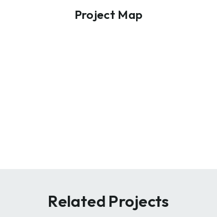
Project Map
Related Projects