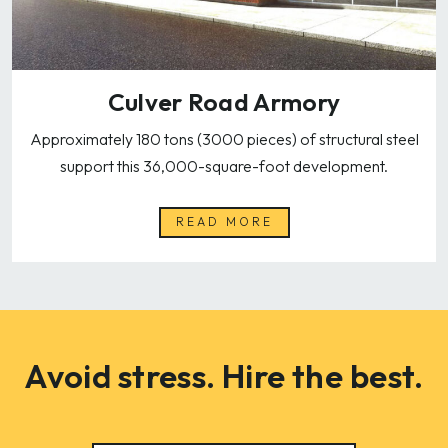
Culver Road Armory
Approximately 180 tons (3000 pieces) of structural steel
support this 36,000-square-foot development.
READ MORE
Avoid stress. Hire the best.