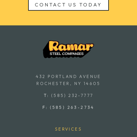
CONTACT US TODAY
432 PORTLAND AVENUE
ROCHESTER, NY 14605
T:
(585) 232-7777
F:
(585) 263-2734
SERVICES