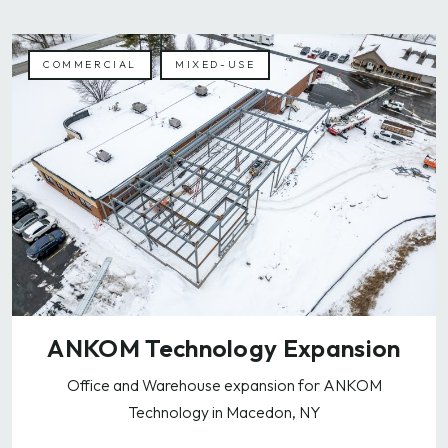
COMMERCIAL
MIXED-USE
ANKOM Technology Expansion
Office and Warehouse expansion for ANKOM
Technology in Macedon, NY