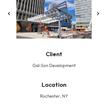
PREVIOUS
NE
SLIDE
SL
Client
Gal-Son Development
Location
Rochester, NY