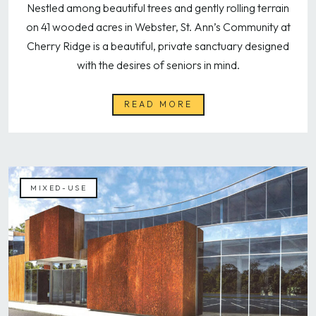
Nestled among beautiful trees and gently rolling terrain
on 41 wooded acres in Webster, St. Ann’s Community at
Cherry Ridge is a beautiful, private sanctuary designed
with the desires of seniors in mind.
READ MORE
MIXED-USE