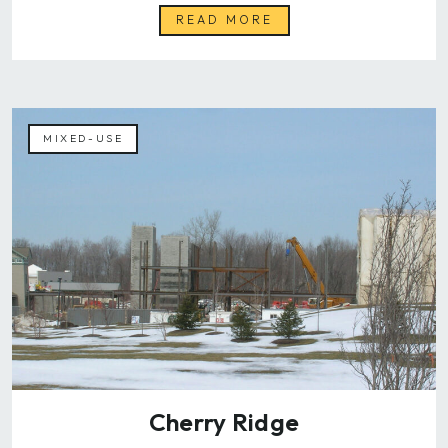
READ MORE
MIXED-USE
Cherry Ridge