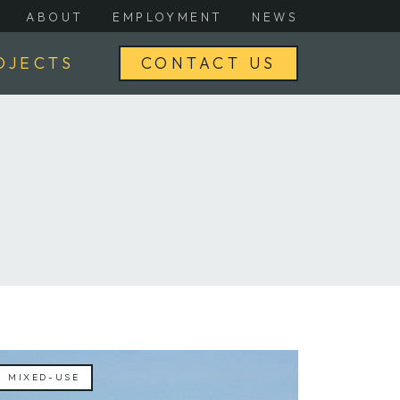
ABOUT
EMPLOYMENT
NEWS
OJECTS
CONTACT US
MIXED-USE