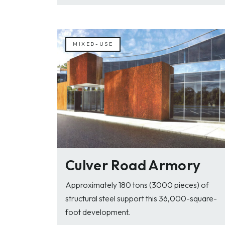
MIXED-USE
Culver Road Armory
Approximately 180 tons (3000 pieces) of
structural steel support this 36,000-square-
foot development.