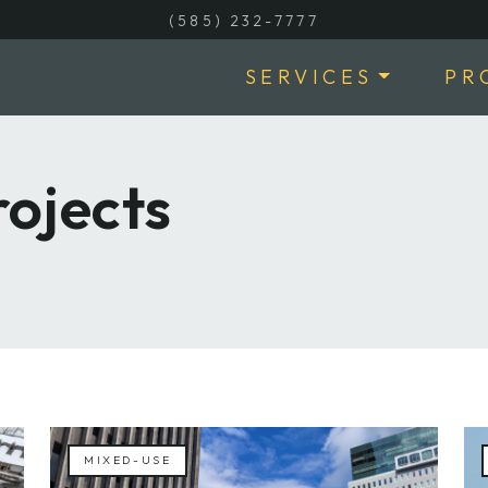
(585) 232-7777
SERVICES
PR
ojects
MIXED-USE