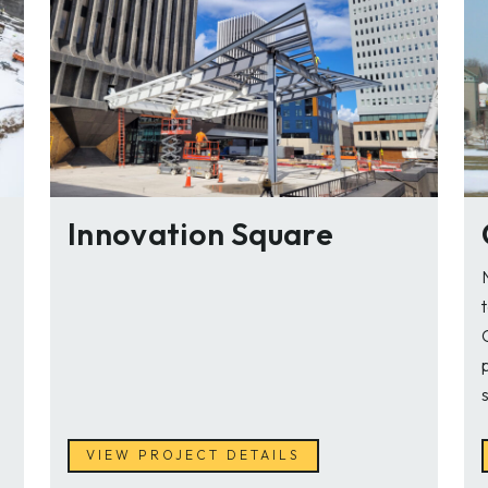
Innovation Square
VIEW PROJECT DETAILS