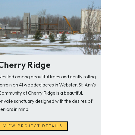
Cherry Ridge
Nestled among beautiful trees and gently rolling
terrain on 41 wooded acres in Webster, St. Ann’s
Community at Cherry Ridge is a beautiful,
private sanctuary designed with the desires of
seniors in mind.
VIEW PROJECT DETAILS