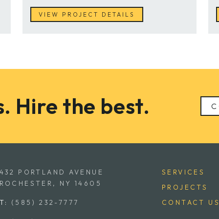
VIEW PROJECT DETAILS
. Hire the best.
C
432 PORTLAND AVENUE
SERVICES
ROCHESTER, NY 14605
PROJECTS
T:
(585) 232-7777
CONTACT U