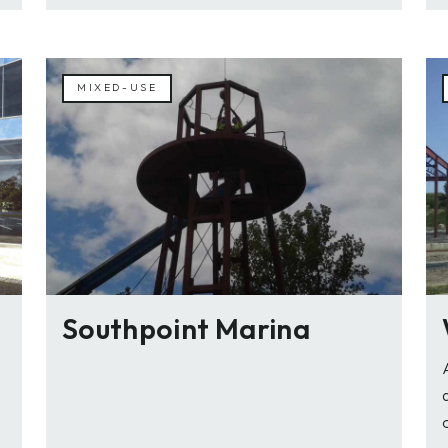
MIXED-USE
Southpoint Marina