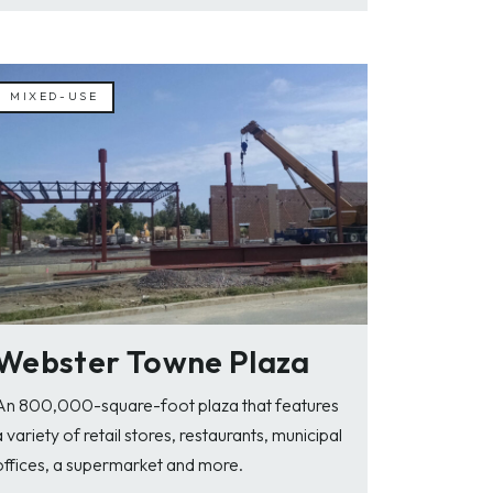
MIXED-USE
Webster Towne Plaza
An 800,000-square-foot plaza that features
a variety of retail stores, restaurants, municipal
offices, a supermarket and more.