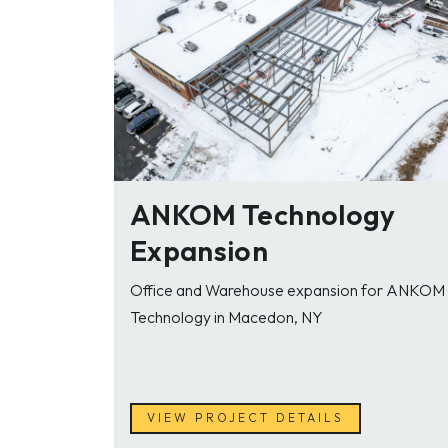
ANKOM Technology
Expansion
Office and Warehouse expansion for ANKOM
Technology in Macedon, NY
VIEW PROJECT DETAILS