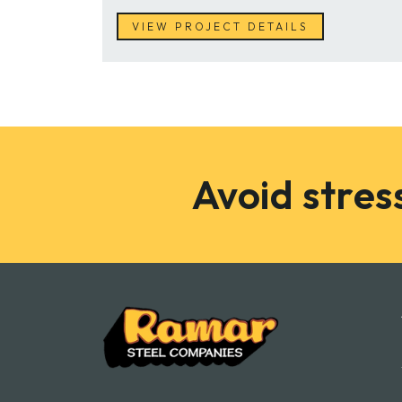
VIEW PROJECT DETAILS
Avoid stress