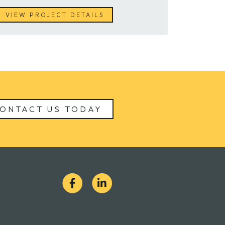
VIEW PROJECT DETAILS
ONTACT US TODAY
S