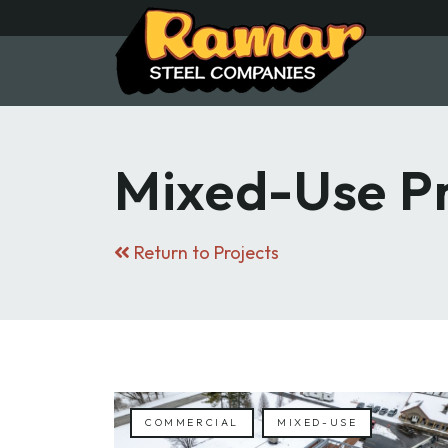
Skip
to
main
content
Mixed-Use Pr
Return to Projects
COMMERCIAL
MIXED-USE